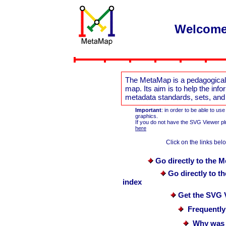
Welcome
The MetaMap is a pedagogical 
map. Its aim is to help the in
metadata standards, sets, and in
Important
: in order to be able to u
graphics.
If you do not have the SVG Viewer pl
here
Click on the links below
Go directly to the 
Go directly to 
index
Get the SVG 
Frequently
Why was 