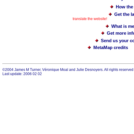
How the
Get the 
translate the website!
What is me
Get more in
Send us your c
MetaMap credits
©2004 James M Turner, Véronique Moal and Julie Desnoyers. All rights reserved
Last update: 2006 02 02