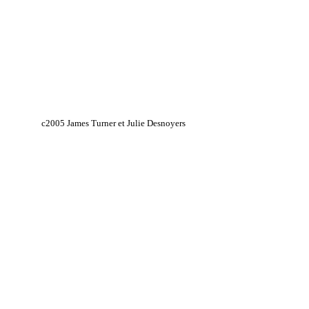
c2005 James Turner et Julie Desnoyers