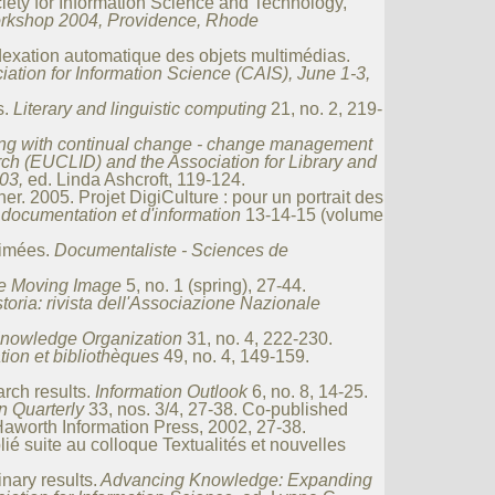
iety for Information Science and Technology,
rkshop 2004, Providence, Rhode
ndexation automatique des objets multimédias.
ation for Information Science (CAIS), June 1-3,
s.
Literary and linguistic computing
21, no. 2, 219-
ng with continual change - change management
rch (EUCLID) and the Association for Library and
03,
ed. Linda Ashcroft, 119-124.
. 2005. Projet DigiCulture : pour un portrait des
ocumentation et d'information
13-14-15 (volume
nimées.
Documentaliste - Sciences de
e Moving Image
5, no. 1 (spring), 27-44.
storia: rivista dell'Associazione Nazionale
nowledge Organization
31, no. 4, 222-230.
ion et bibliothèques
49, no. 4, 149-159.
arch results.
Information Outlook
6, no. 8, 14-25.
n Quarterly
33, nos. 3/4, 27-38. Co-published
Haworth Information Press, 2002, 27-38.
ié suite au colloque Textualités et nouvelles
nary results.
Advancing Knowledge: Expanding