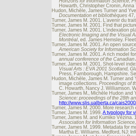
Horizons for Information Science, P
Howarth, Christopher Cronin, Anna T
Hudon, Michèle, James Turner and Yves 
Documentation et bibliothèques
47, 
Turner, James M. 2001. L'avenir du tra
Turner, James M. 2001. Find that pictur
Turner, James M. 2001. L'indexation p
Electronic Imaging and the Visual A
Montréal
, ed. James Hemsley. Fleet
Turner, James M. 2001. An open source
American Society for Information 
Turner, James M. 2001. A rich model f
annual conference of the Canadian 
Turner, James M. 2001. Shot-level ind
Visual Arts : EVA 2001 Scotland, 
Press, Farnborough, Hampshire. Ses
Hudon, Michèle, James M. Turner and 
image collections.
Proceedings of t
C. Howarth, Nancy J. Williamson. W
Turner, James M., Michèle Hudon and Yv
Science: proceedings of the 28th a
http://www.slis.ualberta.ca/cais2000
Turner, James M. 2000. More research
Turner, James M. 1999.
A typology for v
Turner, James M. and Kumiko Vézina. 19
Association for Information Science
Turner, James M. 1999. Metadata for 
Martha E. Williams. Medford, NJ: In