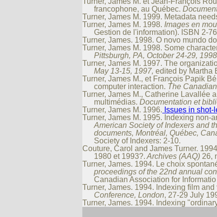
Turner, James M. et Jean-François Roul
francophone, au Québec.
Documenta
Turner, James M. 1999. Metadata needs
Turner, James M. 1998.
Images en mouv
Gestion de l'information). ISBN 2-7
Turner, James. 1998. O novo mundo do
Turner, James M. 1998. Some character
Pittsburgh, PA, October 24-29, 1998
Turner, James M. 1997. The organizati
May 13-15, 1997,
edited by Martha E
Turner, James M., et François Papik Bé
computer interaction.
The Canadian 
Turner, James M., Catherine Lavallée a
multimédias.
Documentation et bib
Turner, James M. 1996.
Issues in shot-
Turner, James M. 1995. Indexing non-ar
American Society of Indexers and t
documents, Montréal, Québec, Cana
Society of Indexers: 2-10.
Couture, Carol and James Turner. 1994. 
1980 et 1993?.
Archives (AAQ)
26, n
Turner, James. 1994. Le choix spontané
proceedings of the 22nd annual conf
Canadian Association for Informati
Turner, James. 1994. Indexing film and 
Conference, London
, 27-29 July 199
Turner, James. 1994. Indexing "ordinary"