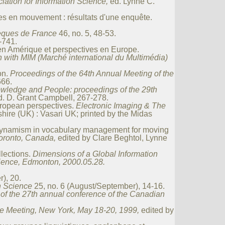
iation for Information Science,
ed. Lynne C.
es en mouvement : résultats d'une enquête.
hèques de France
46, no. 5, 48-53.
-741.
en Amérique et perspectives en Europe.
n with MIM (Marché international du Multimédia)
on.
Proceedings of the 64th Annual Meeting of the
666.
wledge and People: proceedings of the 29th
d. D. Grant Campbell, 267-278.
uropean perspectives.
Electronic Imaging & The
ire (UK) : Vasari UK; printed by the Midas
dynamism in vocabulary management for moving
Toronto, Canada,
edited by Clare Beghtol, Lynne
lections.
Dimensions of a Global Information
cience, Edmonton, 2000.05.28.
), 20.
on Science
25, no. 6 (August/September), 14-16.
of the 27th annual conference of the Canadian
ne Meeting, New York, May 18-20, 1999,
edited by