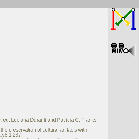
,
ed. Luciana Duranti and Patricia C. Franks.
e preservation of cultural artifacts with
c.v8i1.237]