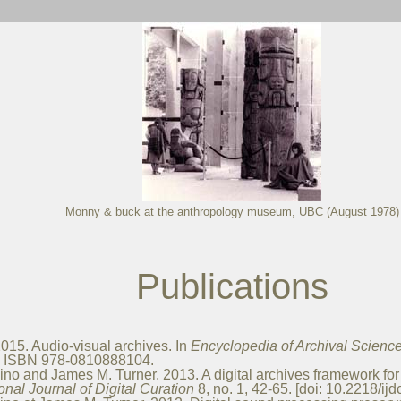
Monny & buck at the anthropology museum, UBC (August 1978)
Publications
15. Audio-visual archives. In
Encyclopedia of Archival Science
d. ISBN 978-0810888104.
o and James M. Turner. 2013. A digital archives framework for th
ional Journal of Digital Curation
8, no. 1, 42-65. [doi: 10.2218/ijd