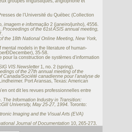
eux groupes linguistiques, anglophone et
resses de l'Université du Québec (Collection
o, imagem e informação
2 (janeiro/junho), 45­56.
e.
Proceedings of the 61st ASIS annual meeting,
7.
f the 18th National Online Meeting, New York,
 mental models in the literature of human-
mberÐDecember), 35-58.
 pour la construction de systèmes d'information
SIG VIS Newsletter
1, no. 2 (spring).
eedings of the 27th annual meeting of the
 of Canada/Société canadienne pour l'analyse de
Lindheimer. Port Aransas, Texas: American
'en ont dit les revues professionnelles entre
e.
The Information Industry in Transition:
Gill University, May 25-27, 1994.
Toronto:
tronic Imaging and the Visual Arts (EVA)
national Journal of Documentation
10, 265-273.