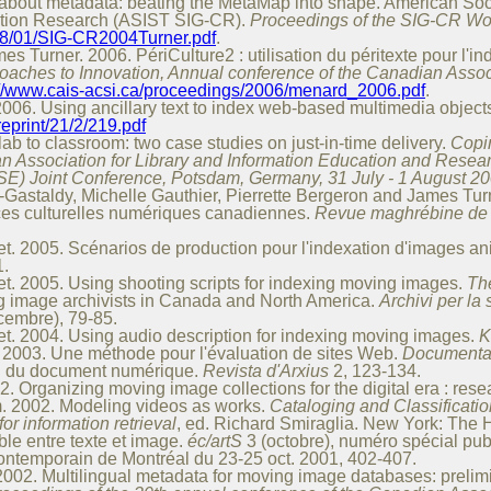
 about metadata: beating the MetaMap into shape. American Soc
cation Research (ASIST SIG-CR).
Proceedings of the SIG-CR Wo
1768/01/SIG-CR2004Turner.pdf
.
 Turner. 2006. PériCulture2 : utilisation du péritexte pour l'i
oaches to Innovation, Annual conference of the Canadian Associ
://www.cais-acsi.ca/proceedings/2006/menard_2006.pdf
.
006. Using ancillary text to index web-based multimedia object
/reprint/21/2/219.pdf
b to classroom: two case studies on just-in-time delivery.
Copi
n Association for Library and Information Education and Resea
SE) Joint Conference, Potsdam, Germany, 31 July - 1 August 20
astaldy, Michelle Gauthier, Pierrette Bergeron and James Turner
ces culturelles numériques canadiennes.
Revue maghrébine de d
. 2005. Scénarios de production pour l'indexation d'images a
1.
. 2005. Using shooting scripts for indexing moving images.
Th
g image archivists in Canada and North America.
Archivi per la 
cembre), 79-85.
. 2004. Using audio description for indexing moving images.
K
 2003. Une méthode pour l'évaluation de sites Web.
Documentat
on du document numérique.
Revista d'Arxius
2, 123-134.
Organizing moving image collections for the digital era : rese
. 2002. Modeling videos as works.
Cataloging and Classificatio
for information retrieval
, ed. Richard Smiraglia. New York: The 
ble entre texte et image.
éc/artS
3 (octobre), numéro spécial publ
contemporain de Montréal du 23-25 oct. 2001, 402-407.
02. Multilingual metadata for moving image databases: prelimi