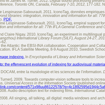
no et James M. Turner. 2012. Digital sound processing preservat
ference, Toronto ON, Canada, February 7-10, 2012,
177-182. N
ne Lespinasse-Sabourault. 2011. IconoTag, données empiriques p
yond libraries: integration, innovation and information for all:
o.
PDF.
ine Lespinasse-Sabourault. 2011. IconoTag, empiral support for 
vation and information for all: 77th IFLA General Conference and
d Claire Nigay. 2010. IconoTag, an experiment in multilingual p
Hangzhou) International Library Forum (SILF), August 24-27, 201
-62.
 the Atlantic: the EBSI-INA collaboration. Cooperation and Coll
cation. IFLA Satellite Meeting, 8-9 August 2010, Swedish School
mage indexing.
In
Encyclopedia of Library and Information Scie
p: the effervescent evolution of indexing for audiovisual materia
: DOCAM, entre la muséologie et les sciences de l'information.
D
Turner]. 2009. Towards computer-vision software tools to increa
ss.
Universal Access in the Information Society
(published onlin
gerlink.com/content/571x98uu86122578/?p=4c1892595d1944c5
8. Audio description text for indexing films.
International Cata
. All singing, all talking, all digital: media windows and archi