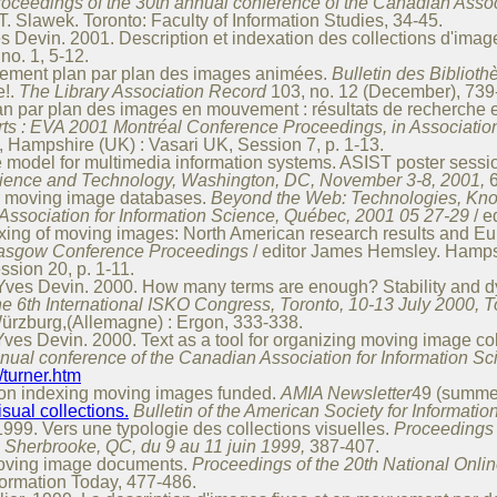
roceedings of the 30th annual conference of the Canadian Assoc
. Slawek. Toronto: Faculty of Information Studies, 34-45.
Devin. 2001. Description et indexation des collections d'imag
no. 1, 5-12.
itement plan par plan des images animées.
Bulletin des Bibliot
e!.
The Library Association Record
103, no. 12 (December), 739
lan par plan des images en mouvement : résultats de recherche 
rts : EVA 2001 Montréal Conference Proceedings, in Associatio
, Hampshire (UK) : Vasari UK, Session 7, p. 1-13.
 model for multimedia information systems. ASIST poster sessi
Science and Technology, Washington, DC, November 3-8, 2001,
or moving image databases.
Beyond the Web: Technologies, Kno
Association for Information Science, Québec, 2001 05 27-29
/ e
exing of moving images: North American research results and E
Glasgow Conference Proceedings
/ editor James Hemsley. Hampsh
sion 20, p. 1-11.
Yves Devin. 2000. How many terms are enough? Stability and 
he 6th International ISKO Congress, Toronto, 10-13 July 2000, 
ürzburg,(Allemagne) : Ergon, 333-338.
es Devin. 2000. Text as a tool for organizing moving image col
nnual conference of the Canadian Association for Information S
/turner.htm
 on indexing moving images funded.
AMIA Newsletter
49 (summer
isual collections.
Bulletin of the American Society for Informati
99. Vers une typologie des collections visuelles.
Proceedings 
, Sherbrooke, QC, du 9 au 11 juin 1999,
387-407.
moving image documents.
Proceedings of the 20th National Onli
formation Today, 477-486.