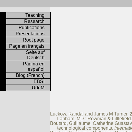
Teaching
Research
Publications
Presentations
Root page
Page en français
Seite auf
Deutsch
Página en
español
Blog (French)
EBSI
UdeM
Luckow, Randal and James M Turner. 20
Lanham, MD : Rowman & Littlefiel
Boutard, Guillaume, Catherine Guastavin
technological components.
Internat