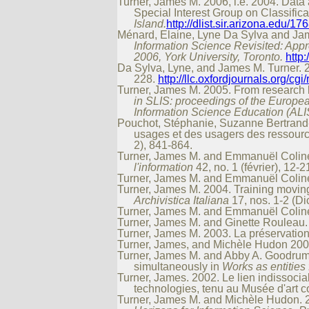
Turner, James M. 2006, i.e. 2004. Data
Special Interest Group on Classifi
Island.
http://dlist.sir.arizona.edu/
Ménard, Elaine, Lyne Da Sylva and James
Information Science Revisited: Appr
2006, York University, Toronto.
http
Da Sylva, Lyne, and James M. Turner. 2
228.
http://llc.oxfordjournals.org/cgi
Turner, James M. 2005. From research la
in SLIS: proceedings of the Europea
Information Science Education (ALI
Pouchot, Stéphanie, Suzanne Bertrand-G
usages et des usagers des ressour
2), 841-864.
Turner, James M. and Emmanuël Colinet
l'information
42, no. 1 (février), 12-2
Turner, James M. and Emmanuël Colinet
Turner, James M. 2004. Training movin
Archivistica Italiana
17, nos. 1-2 (Di
Turner, James M. and Emmanuël Colinet
Turner, James M. and Ginette Rouleau.
Turner, James M. 2003. La préservati
Turner, James, and Michèle Hudon 2002. 
Turner, James M. and Abby A. Goodrum
simultaneously in
Works as entities 
Turner, James. 2002. Le lien indissocia
technologies, tenu au Musée d'art 
Turner, James M. and Michèle Hudon. 20