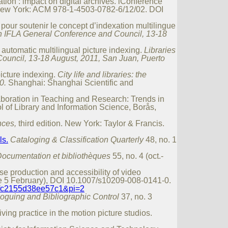
ion : impact on digital archives. iConference
ew York: ACM 978-1-4503-0782-6/12/02. DOI
our soutenir le concept d’indexation multilingue
 77th IFLA General Conference and Council, 13-18
automatic multilingual picture indexing.
Libraries
 Council, 13-18 August, 2011, San Juan, Puerto
icture indexing.
City life and libraries: the
0.
Shanghai: Shanghai Scientific and
aboration in Teaching and Research: Trends in
 of Library and Information Science, Borås,
nces,
third edition. New York: Taylor & Francis.
ls.
Cataloging & Classification Quarterly
48, no. 1
ocumentation et bibliothèques
55, no. 4 (oct.-
se production and accessibility of video
e 5 February), DOI 10.1007/s10209-008-0141-0.
afc2155d38ee57c1&pi=2
loguing and Bibliographic Control
37, no. 3
ving practice in the motion picture studios.