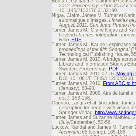
Boutard, Guillaume, Catherine Guastavi
2012.
Proceedings of the 2012 iCon
10.1145/2132176.2132199.
Nigay, Claire, James M. Turner et Kari
automatique d’images.
Libraries be
August, 2011, San Juan, Puerto Ric
Turner, James M., Claire Nigay and Kar
beyond libraries: integration, inno
Rico.
PDF.
Turner, James M., Karine Lespinasse an
proceedings of the fifth Shanghai (
Technological Publishing House, 55
Turner, James M. 2010. A bridge across
Library and Information Studies Edu
Sweden.
Proceedings.
PDF.
Turner, James M. 2010.02.16.
Moving i
DOI: 10.1081/E-ELIS3-120043268.
Turner, James M. 2010.
From ABC to htt
(January), 83-93.
Turner, James M. 2009. Airs de famille 
déc.), 153-158.
Gagnon, Langis et al. [including James 
description for people with vision lo
Springer Verlag.
http://www.sprin
Turner, James and Suzanne Mathieu. 200
(July/September), 52-56.
Luckow, Randal and James M. Turner. 2008
Archivaria
65 (spring), 165-186.