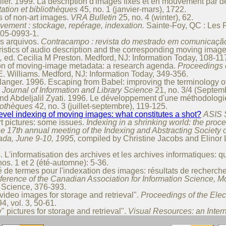
ier. 1999. La description d'images fixes et en mouvement par d
tion et bibliothèques
45, no. 1 (janvier-mars), 17­22.
 of non-art images.
VRA Bulletin
25, no. 4 (winter), 62.
ement : stockage, repérage, indexation.
Sainte-Foy, QC : Les P
605-0993-1.
s arquivos.
Contracampo : revista do mestrado em comunicaçã
istics of audio description and the corresponding moving imag
,
ed. Cecilia M Preston. Medford, NJ: Information Today, 108-11
on of moving-image metadata: a research agenda.
Proceedings o
. Williams. Medford, NJ: Information Today, 349-356.
langer. 1996. Escaping from Babel: improving the terminology of
Journal of Information and Library Science
21, no. 3/4 (Septe
nd Abdeljalil Zyati. 1996. Le développement d'une méthodologie
liothèques
42, no. 3 (juillet-septembre), 119-125.
level indexing of moving images: what constitutes a shot?
ASIS 
t pictures: some issues.
Indexing in a shrinking world: the proc
he 17th annual meeting of the Indexing and Abstracting Society
da, June 9-10, 1995,
compiled by Christine Jacobs and Elinor 
L'informatisation des archives et les archives informatiques: qu
os. 1 et 2 (été-automne): 5-36.
 de termes pour l'indexation des images: résultats de recherch
erence of the Canadian Association for Information Science, Mc
o Science, 376-393.
video images for storage and retrieval".
Proceedings of the Elec
4, vol. 3, 50-61.
 pictures for storage and retrieval".
Visual Resources: an Inter